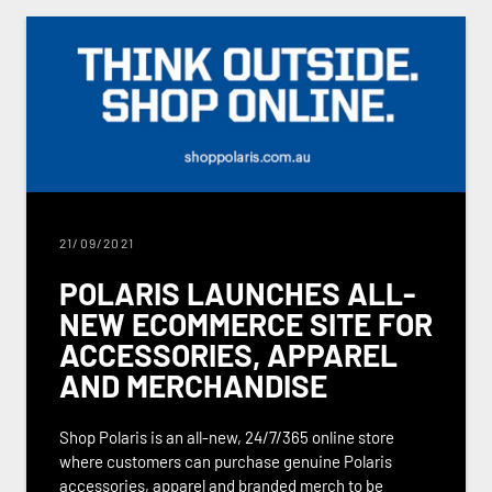
21/09/2021
POLARIS LAUNCHES ALL-
NEW ECOMMERCE SITE FOR
ACCESSORIES, APPAREL
AND MERCHANDISE
Shop Polaris is an all-new, 24/7/365 online store
where customers can purchase genuine Polaris
accessories, apparel and branded merch to be