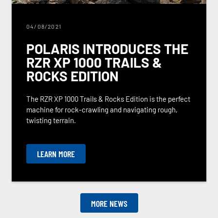
04/08/2021
POLARIS INTRODUCES THE
RZR XP 1000 TRAILS &
ROCKS EDITION
The RZR XP 1000 Trails & Rocks Edition is the perfect
machine for rock-crawling and navigating rough,
twisting terrain.
LEARN MORE
MORE NEWS