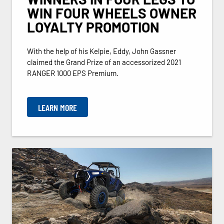
WIN FOUR WHEELS OWNER
LOYALTY PROMOTION
With the help of his Kelpie, Eddy, John Gassner
claimed the Grand Prize of an accessorized 2021
RANGER 1000 EPS Premium.
LEARN MORE