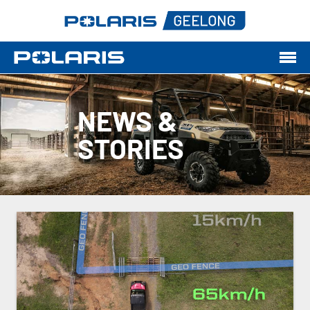
NEWS &
STORIES