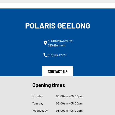
POLARIS GEELONG
4-6 Breakwater Rd
3216 Belmont
(03) 5243 7977
CONTACT US
Opening times
Monday
08
:
00am - 05
:
00pm
Tuesday
08
:
00am - 05
:
00pm
Wednesday
08
:
00am - 05
:
00pm