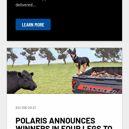
delivered...
LEARN MORE
20/08/2021
POLARIS ANNOUNCES
WINNERS IN FOUR LEGS TO