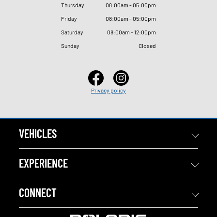
Thursday
08
:
00am - 05
:
00pm
Friday
08
:
00am - 05
:
00pm
Saturday
08
:
00am - 12
:
00pm
Sunday
Closed
Privacy policy
VEHICLES
EXPERIENCE
CONNECT