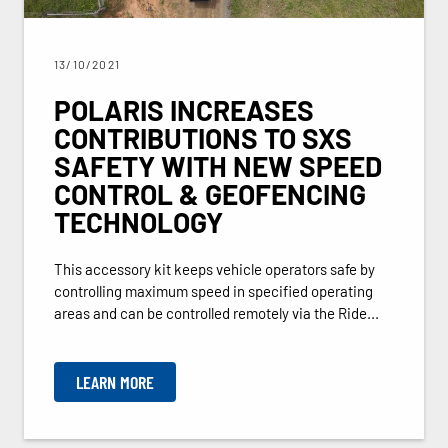
13/10/2021
POLARIS INCREASES
CONTRIBUTIONS TO SXS
SAFETY WITH NEW SPEED
CONTROL & GEOFENCING
TECHNOLOGY
This accessory kit keeps vehicle operators safe by
controlling maximum speed in specified operating
areas and can be controlled remotely via the Ride...
LEARN MORE