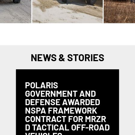
NEWS & STORIES
POLARIS
GOVERNMENT AND
DEFENSE AWARDED
NSPA FRAMEWORK
CONTRACT FOR MRZR
D TACTICAL OFF-ROAD