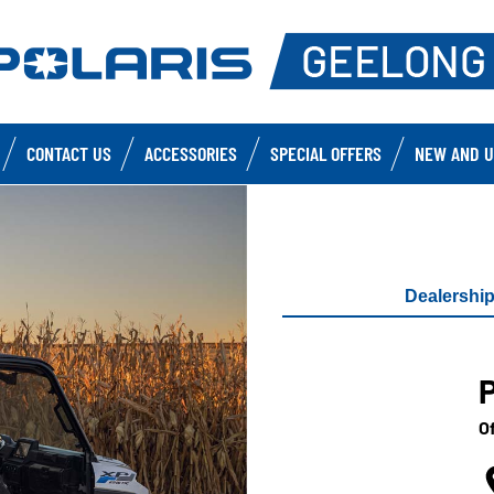
CONTACT US
ACCESSORIES
SPECIAL OFFERS
NEW AND U
Dealershi
Of