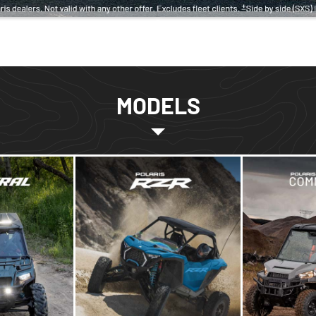
MODELS