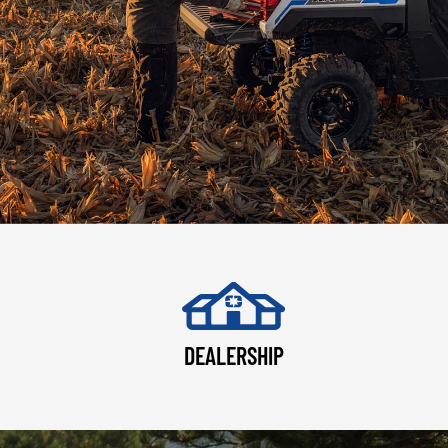
DEALERSHIP