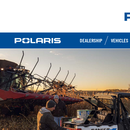
DEALERSHIP
VEHICLES