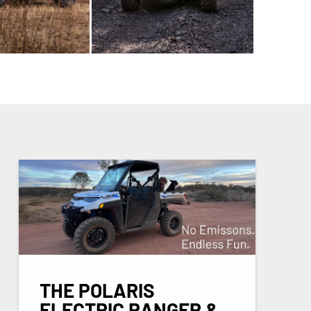
THE POLARIS
ELECTRIC RANGER &