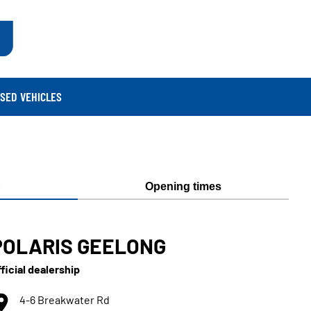
SED VEHICLES
p
Opening times
POLARIS GEELONG
ficial dealership
4-6 Breakwater Rd