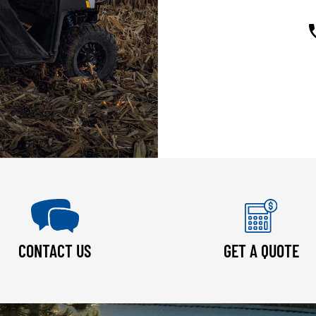
CONTACT US
GET A QUOTE