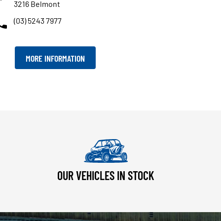
3216 Belmont
(03) 5243 7977
MORE INFORMATION
OUR VEHICLES IN STOCK