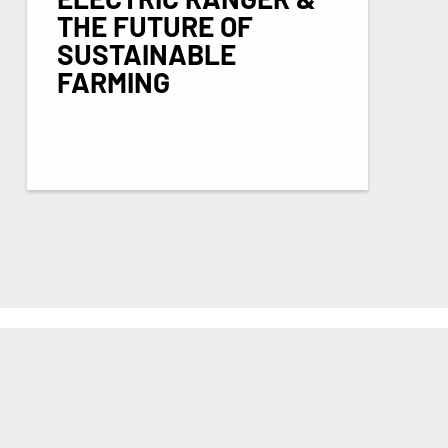
THE FUTURE OF
SUSTAINABLE
FARMING