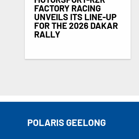
FACTORY RACING
UNVEILS ITS LINE-UP
FOR THE 2026 DAKAR
RALLY
POLARIS GEELONG