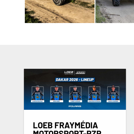
LOEB FRAYMÉDIA
MOTORSPORT-RZR