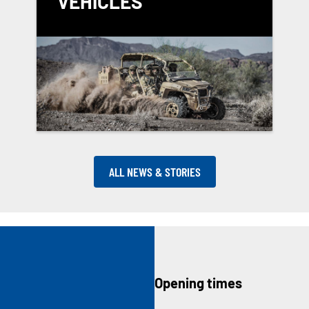
VEHICLES
ALL NEWS & STORIES
Opening times